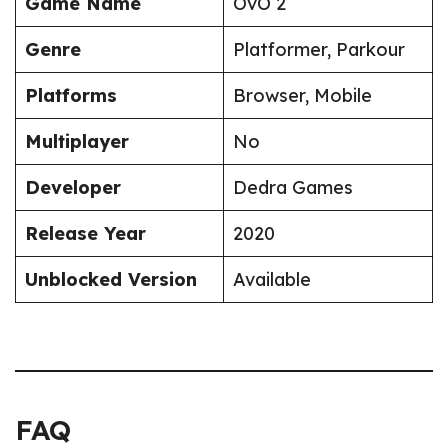
Game Name
OvO 2
Genre
Platformer, Parkour
Platforms
Browser, Mobile
Multiplayer
No
Developer
Dedra Games
Release Year
2020
Unblocked Version
Available
FAQ