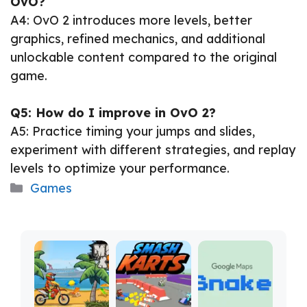
OvO?
A4: OvO 2 introduces more levels, better
graphics, refined mechanics, and additional
unlockable content compared to the original
game.
Q5: How do I improve in OvO 2?
A5: Practice timing your jumps and slides,
experiment with different strategies, and replay
levels to optimize your performance.
Categories
Games