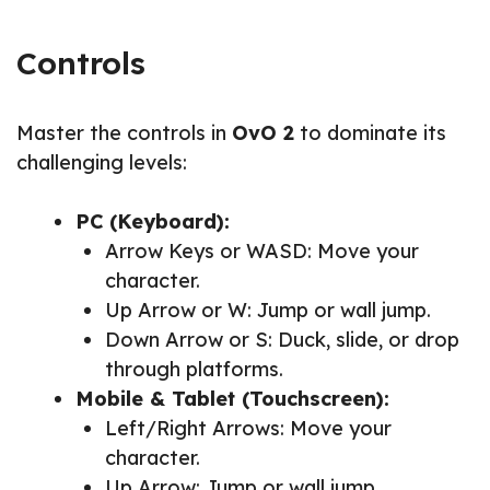
Controls
Master the controls in
OvO 2
to dominate its
challenging levels:
PC (Keyboard):
Arrow Keys or WASD: Move your
character.
Up Arrow or W: Jump or wall jump.
Down Arrow or S: Duck, slide, or drop
through platforms.
Mobile & Tablet (Touchscreen):
Left/Right Arrows: Move your
character.
Up Arrow: Jump or wall jump.