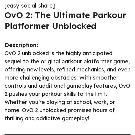
[easy-social-share]
OvO 2: The Ultimate Parkour
Platformer Unblocked
Description:
OvO 2 unblocked is the highly anticipated
sequel to the original parkour platformer game,
offering new levels, refined mechanics, and even
more challenging obstacles. With smoother
controls and additional gameplay features, OvO
2 pushes your parkour skills to the limit.
Whether you’re playing at school, work, or
home, OvO 2 unblocked promises hours of
thrilling and addictive gameplay!