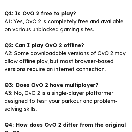
Q1: Is OvO 2 free to play?
A1: Yes, OvO 2 is completely free and available
on various unblocked gaming sites.
Q2: Can I play OvO 2 offline?
A2: Some downloadable versions of OvO 2 may
allow offline play, but most browser-based
versions require an internet connection.
Q3: Does OvO 2 have multiplayer?
A3: No, OvO 2 is a single-player platformer
designed to test your parkour and problem-
solving skills.
Q4: How does OvO 2 differ from the original