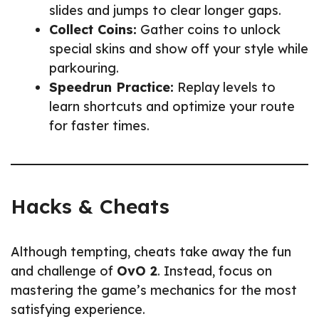
slides and jumps to clear longer gaps.
Collect Coins:
Gather coins to unlock
special skins and show off your style while
parkouring.
Speedrun Practice:
Replay levels to
learn shortcuts and optimize your route
for faster times.
Hacks & Cheats
Although tempting, cheats take away the fun
and challenge of
OvO 2
. Instead, focus on
mastering the game’s mechanics for the most
satisfying experience.