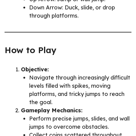
Down Arrow: Duck, slide, or drop
through platforms.
How to Play
Objective:
Navigate through increasingly difficult
levels filled with spikes, moving
platforms, and tricky jumps to reach
the goal.
Gameplay Mechanics:
Perform precise jumps, slides, and wall
jumps to overcome obstacles.
Collect coins scattered throughout