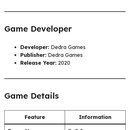
Game Developer
Developer:
Dedra Games
Publisher:
Dedra Games
Release Year:
2020
Game Details
Feature
Information