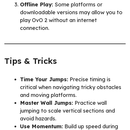
Offline Play:
Some platforms or
downloadable versions may allow you to
play OvO 2 without an internet
connection.
Tips & Tricks
Time Your Jumps:
Precise timing is
critical when navigating tricky obstacles
and moving platforms.
Master Wall Jumps:
Practice wall
jumping to scale vertical sections and
avoid hazards.
Use Momentum:
Build up speed during