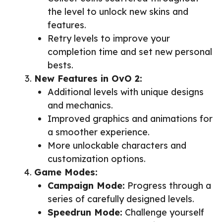
the level to unlock new skins and
features.
Retry levels to improve your
completion time and set new personal
bests.
New Features in OvO 2:
Additional levels with unique designs
and mechanics.
Improved graphics and animations for
a smoother experience.
More unlockable characters and
customization options.
Game Modes:
Campaign Mode:
Progress through a
series of carefully designed levels.
Speedrun Mode:
Challenge yourself