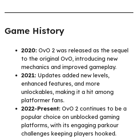
Game History
2020:
OvO 2 was released as the sequel
to the original OvO, introducing new
mechanics and improved gameplay.
2021:
Updates added new levels,
enhanced features, and more
unlockables, making it a hit among
platformer fans.
2022-Present:
OvO 2 continues to be a
popular choice on unblocked gaming
platforms, with its engaging parkour
challenges keeping players hooked.