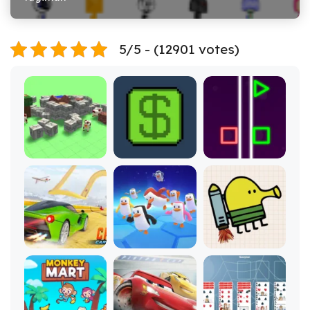
5/5 - (12901 votes)