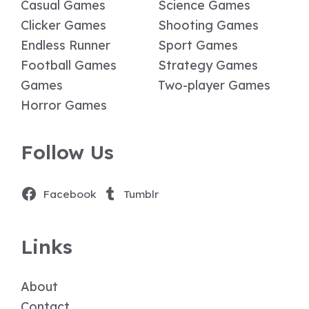
Casual Games
Science Games
Clicker Games
Shooting Games
Endless Runner
Sport Games
Football Games
Strategy Games
Games
Two-player Games
Horror Games
Follow Us
Facebook
Tumblr
Links
About
Contact