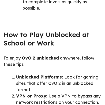
to complete levels as quickly as
possible.
How to Play Unblocked at
School or Work
To enjoy
OvO 2 unblocked
anywhere, follow
these tips:
Unblocked Platforms:
Look for gaming
sites that offer OvO 2 in an unblocked
format.
VPN or Proxy:
Use a VPN to bypass any
network restrictions on your connection.