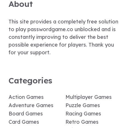
About
This site provides a completely free solution
to play passwordgame.co unblocked and is
constantly improving to deliver the best
possible experience for players. Thank you
for your support.
Categories
Action Games
Multiplayer Games
Adventure Games
Puzzle Games
Board Games
Racing Games
Card Games
Retro Games