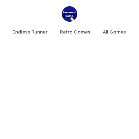
Endless Runner
Retro Games
All Games