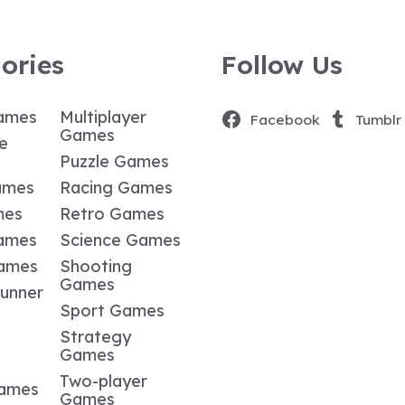
ories
Follow Us
ames
Multiplayer
Facebook
Tumblr
Games
e
Puzzle Games
ames
Racing Games
mes
Retro Games
ames
Science Games
Games
Shooting
Games
Runner
Sport Games
Strategy
Games
Two-player
Games
Games