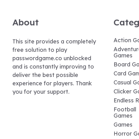
About
Categ
Action G
This site provides a completely
Adventur
free solution to play
Games
passwordgame.co unblocked
Board G
and is constantly improving to
Card Ga
deliver the best possible
Casual G
experience for players. Thank
Clicker 
you for your support.
Endless 
Football
Games
Games
Horror 