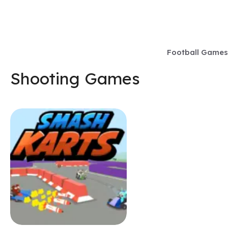
Skip
to
content
Football Games
Shooting Games