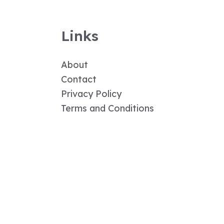
Links
About
Contact
Privacy Policy
Terms and Conditions