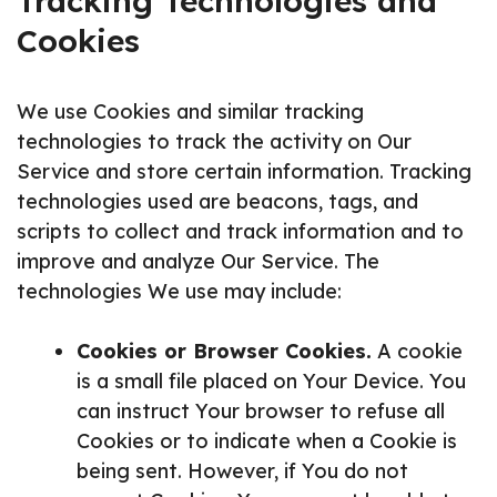
Tracking Technologies and
Cookies
We use Cookies and similar tracking
technologies to track the activity on Our
Service and store certain information. Tracking
technologies used are beacons, tags, and
scripts to collect and track information and to
improve and analyze Our Service. The
technologies We use may include:
Cookies or Browser Cookies.
A cookie
is a small file placed on Your Device. You
can instruct Your browser to refuse all
Cookies or to indicate when a Cookie is
being sent. However, if You do not