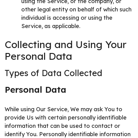
using the Service, or the company, or
other legal entity on behalf of which such
individual is accessing or using the
Service, as applicable.
Collecting and Using Your
Personal Data
Types of Data Collected
Personal Data
While using Our Service, We may ask You to
provide Us with certain personally identifiable
information that can be used to contact or
identify You. Personally identifiable information