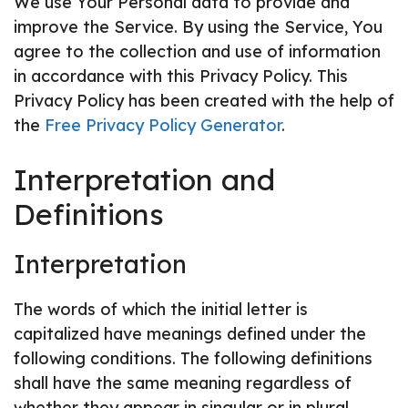
We use Your Personal data to provide and
improve the Service. By using the Service, You
agree to the collection and use of information
in accordance with this Privacy Policy. This
Privacy Policy has been created with the help of
the
Free Privacy Policy Generator
.
Interpretation and
Definitions
Interpretation
The words of which the initial letter is
capitalized have meanings defined under the
following conditions. The following definitions
shall have the same meaning regardless of
whether they appear in singular or in plural.