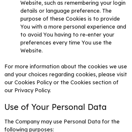
Website, such as remembering your login
details or language preference. The
purpose of these Cookies is to provide
You with a more personal experience and
to avoid You having to re-enter your
preferences every time You use the
Website.
For more information about the cookies we use
and your choices regarding cookies, please visit
our Cookies Policy or the Cookies section of
our Privacy Policy.
Use of Your Personal Data
The Company may use Personal Data for the
following purposes: