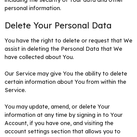
personal information.
Delete Your Personal Data
You have the right to delete or request that We
assist in deleting the Personal Data that We
have collected about You.
Our Service may give You the ability to delete
certain information about You from within the
Service.
You may update, amend, or delete Your
information at any time by signing in to Your
Account, if you have one, and visiting the
account settings section that allows you to