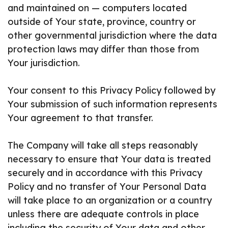
and maintained on — computers located
outside of Your state, province, country or
other governmental jurisdiction where the data
protection laws may differ than those from
Your jurisdiction.
Your consent to this Privacy Policy followed by
Your submission of such information represents
Your agreement to that transfer.
The Company will take all steps reasonably
necessary to ensure that Your data is treated
securely and in accordance with this Privacy
Policy and no transfer of Your Personal Data
will take place to an organization or a country
unless there are adequate controls in place
including the security of Your data and other