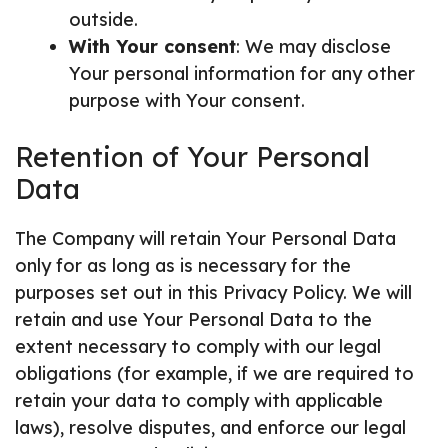
outside.
With Your consent
: We may disclose
Your personal information for any other
purpose with Your consent.
Retention of Your Personal
Data
The Company will retain Your Personal Data
only for as long as is necessary for the
purposes set out in this Privacy Policy. We will
retain and use Your Personal Data to the
extent necessary to comply with our legal
obligations (for example, if we are required to
retain your data to comply with applicable
laws), resolve disputes, and enforce our legal