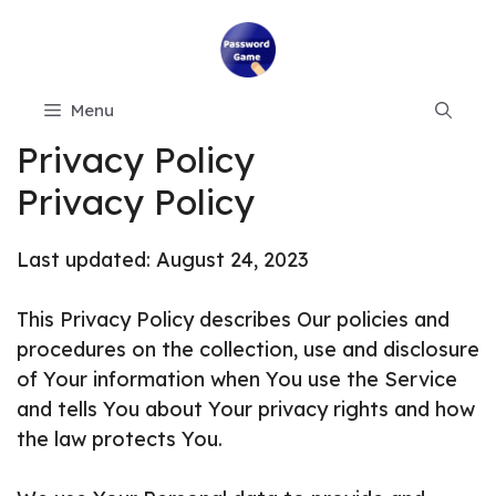
Skip
to
content
Menu
Privacy Policy
Privacy Policy
Last updated: August 24, 2023
This Privacy Policy describes Our policies and
procedures on the collection, use and disclosure
of Your information when You use the Service
and tells You about Your privacy rights and how
the law protects You.