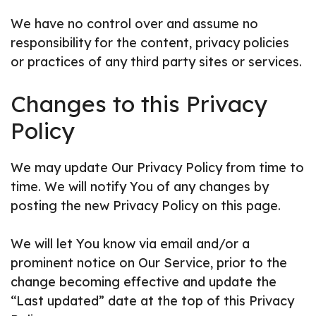
We have no control over and assume no
responsibility for the content, privacy policies
or practices of any third party sites or services.
Changes to this Privacy
Policy
We may update Our Privacy Policy from time to
time. We will notify You of any changes by
posting the new Privacy Policy on this page.
We will let You know via email and/or a
prominent notice on Our Service, prior to the
change becoming effective and update the
“Last updated” date at the top of this Privacy