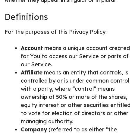
Definitions
For the purposes of this Privacy Policy:
Account
means a unique account created
for You to access our Service or parts of
our Service.
Affiliate
means an entity that controls, is
controlled by or is under common control
with a party, where “control” means
ownership of 50% or more of the shares,
equity interest or other securities entitled
to vote for election of directors or other
managing authority.
Company
(referred to as either “the