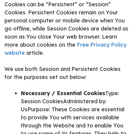
Cookies can be “Persistent” or “Session”
Cookies. Persistent Cookies remain on Your
personal computer or mobile device when You
go offline, while Session Cookies are deleted as
soon as You close Your web browser. Learn
more about cookies on the
Free Privacy Policy
website
article.
We use both Session and Persistent Cookies
for the purposes set out below:
Necessary / Essential Cookies
Type:
Session CookiesAdministered by:
UsPurpose: These Cookies are essential
to provide You with services available
through the Website and to enable You
to use some of its features. They help to