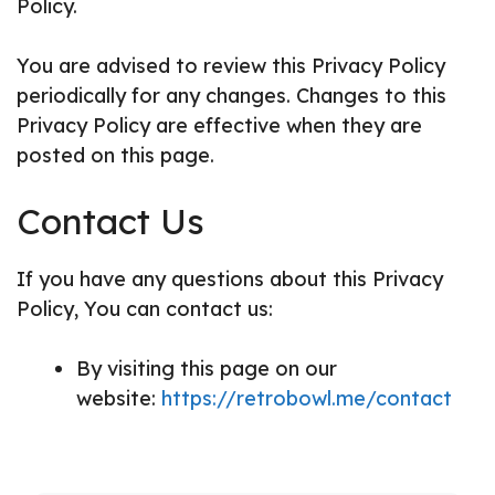
Policy.
You are advised to review this Privacy Policy
periodically for any changes. Changes to this
Privacy Policy are effective when they are
posted on this page.
Contact Us
If you have any questions about this Privacy
Policy, You can contact us:
By visiting this page on our
website:
https://retrobowl.me/contact