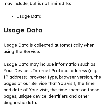
may include, but is not limited to:
Usage Data
Usage Data
Usage Data is collected automatically when
using the Service.
Usage Data may include information such as
Your Device’s Internet Protocol address (e.g.
IP address), browser type, browser version, the
pages of our Service that You visit, the time
and date of Your visit, the time spent on those
pages, unique device identifiers and other
diagnostic data.