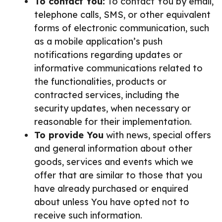
To contact You:
To contact You by email,
telephone calls, SMS, or other equivalent
forms of electronic communication, such
as a mobile application’s push
notifications regarding updates or
informative communications related to
the functionalities, products or
contracted services, including the
security updates, when necessary or
reasonable for their implementation.
To provide You
with news, special offers
and general information about other
goods, services and events which we
offer that are similar to those that you
have already purchased or enquired
about unless You have opted not to
receive such information.