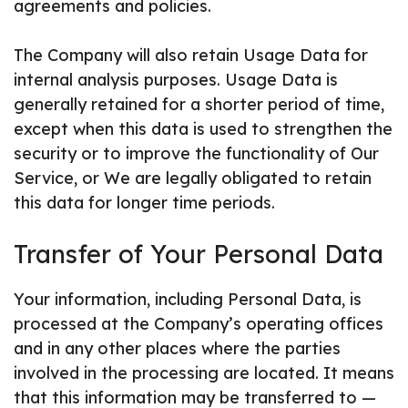
agreements and policies.
The Company will also retain Usage Data for
internal analysis purposes. Usage Data is
generally retained for a shorter period of time,
except when this data is used to strengthen the
security or to improve the functionality of Our
Service, or We are legally obligated to retain
this data for longer time periods.
Transfer of Your Personal Data
Your information, including Personal Data, is
processed at the Company’s operating offices
and in any other places where the parties
involved in the processing are located. It means
that this information may be transferred to —