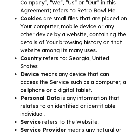
Company”, “We”, “Us” or “Our” in this
Agreement) refers to Retro Bowl Me.
Cookies
are small files that are placed on
Your computer, mobile device or any
other device by a website, containing the
details of Your browsing history on that
website among its many uses.
Country
refers to: Georgia, United
States
Device
means any device that can
access the Service such as a computer, a
cellphone or a digital tablet.
Personal Data
is any information that
relates to an identified or identifiable
individual.
Service
refers to the Website.
Service Provider
means any natural or