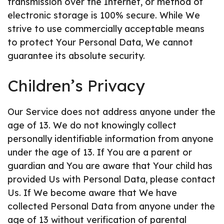
transmission over the Internet, or method of
electronic storage is 100% secure. While We
strive to use commercially acceptable means
to protect Your Personal Data, We cannot
guarantee its absolute security.
Children’s Privacy
Our Service does not address anyone under the
age of 13. We do not knowingly collect
personally identifiable information from anyone
under the age of 13. If You are a parent or
guardian and You are aware that Your child has
provided Us with Personal Data, please contact
Us. If We become aware that We have
collected Personal Data from anyone under the
age of 13 without verification of parental