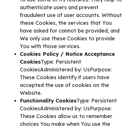
authenticate users and prevent
fraudulent use of user accounts. Without
these Cookies, the services that You
have asked for cannot be provided, and
We only use these Cookies to provide
You with those services.
Cookies Policy / Notice Acceptance
Cookies
Type: Persistent
CookiesAdministered by: UsPurpose:
These Cookies identify if users have
accepted the use of cookies on the
Website.
Functionality Cookies
Type: Persistent
CookiesAdministered by: UsPurpose:
These Cookies allow us to remember
choices You make when You use the