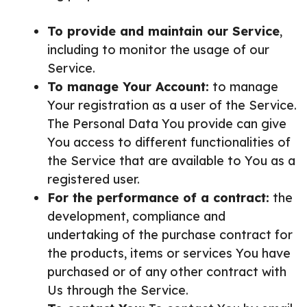
To provide and maintain our Service
,
including to monitor the usage of our
Service.
To manage Your Account:
to manage
Your registration as a user of the Service.
The Personal Data You provide can give
You access to different functionalities of
the Service that are available to You as a
registered user.
For the performance of a contract:
the
development, compliance and
undertaking of the purchase contract for
the products, items or services You have
purchased or of any other contract with
Us through the Service.