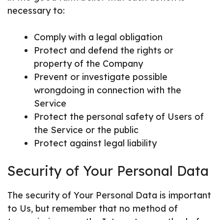
necessary to:
Comply with a legal obligation
Protect and defend the rights or
property of the Company
Prevent or investigate possible
wrongdoing in connection with the
Service
Protect the personal safety of Users of
the Service or the public
Protect against legal liability
Security of Your Personal Data
The security of Your Personal Data is important
to Us, but remember that no method of