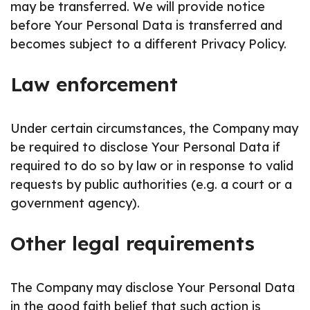
may be transferred. We will provide notice
before Your Personal Data is transferred and
becomes subject to a different Privacy Policy.
Law enforcement
Under certain circumstances, the Company may
be required to disclose Your Personal Data if
required to do so by law or in response to valid
requests by public authorities (e.g. a court or a
government agency).
Other legal requirements
The Company may disclose Your Personal Data
in the good faith belief that such action is