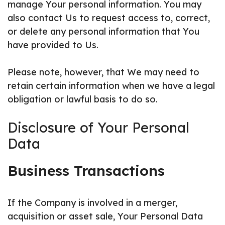
manage Your personal information. You may
also contact Us to request access to, correct,
or delete any personal information that You
have provided to Us.
Please note, however, that We may need to
retain certain information when we have a legal
obligation or lawful basis to do so.
Disclosure of Your Personal
Data
Business Transactions
If the Company is involved in a merger,
acquisition or asset sale, Your Personal Data