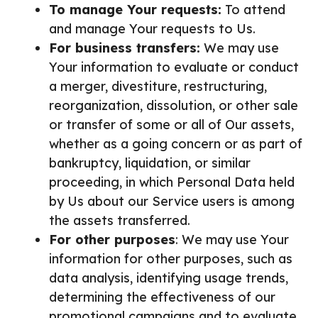
To manage Your requests:
To attend
and manage Your requests to Us.
For business transfers:
We may use
Your information to evaluate or conduct
a merger, divestiture, restructuring,
reorganization, dissolution, or other sale
or transfer of some or all of Our assets,
whether as a going concern or as part of
bankruptcy, liquidation, or similar
proceeding, in which Personal Data held
by Us about our Service users is among
the assets transferred.
For other purposes
: We may use Your
information for other purposes, such as
data analysis, identifying usage trends,
determining the effectiveness of our
promotional campaigns and to evaluate