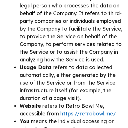
legal person who processes the data on
behalf of the Company. It refers to third-
party companies or individuals employed
by the Company to facilitate the Service,
to provide the Service on behalf of the
Company, to perform services related to
the Service or to assist the Company in
analyzing how the Service is used.
Usage Data
refers to data collected
automatically, either generated by the
use of the Service or from the Service
infrastructure itself (for example, the
duration of a page visit).
Website
refers to Retro Bowl Me,
accessible from
https://retrobowl.me/
You
means the individual accessing or