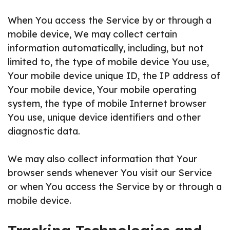
When You access the Service by or through a
mobile device, We may collect certain
information automatically, including, but not
limited to, the type of mobile device You use,
Your mobile device unique ID, the IP address of
Your mobile device, Your mobile operating
system, the type of mobile Internet browser
You use, unique device identifiers and other
diagnostic data.
We may also collect information that Your
browser sends whenever You visit our Service
or when You access the Service by or through a
mobile device.