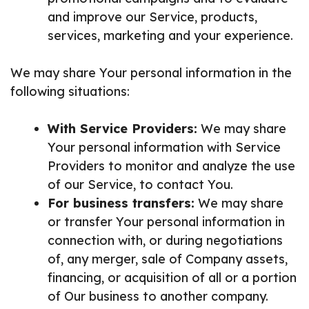
and improve our Service, products,
services, marketing and your experience.
We may share Your personal information in the
following situations:
With Service Providers:
We may share
Your personal information with Service
Providers to monitor and analyze the use
of our Service, to contact You.
For business transfers:
We may share
or transfer Your personal information in
connection with, or during negotiations
of, any merger, sale of Company assets,
financing, or acquisition of all or a portion
of Our business to another company.