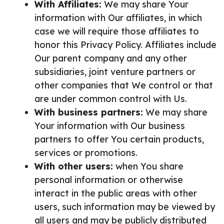
With Affiliates:
We may share Your
information with Our affiliates, in which
case we will require those affiliates to
honor this Privacy Policy. Affiliates include
Our parent company and any other
subsidiaries, joint venture partners or
other companies that We control or that
are under common control with Us.
With business partners:
We may share
Your information with Our business
partners to offer You certain products,
services or promotions.
With other users:
when You share
personal information or otherwise
interact in the public areas with other
users, such information may be viewed by
all users and may be publicly distributed