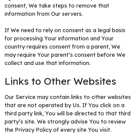
consent, We take steps to remove that
information from Our servers.
If We need to rely on consent as a legal basis
for processing Your information and Your
country requires consent from a parent, We
may require Your parent’s consent before We
collect and use that information.
Links to Other Websites
Our Service may contain links to other websites
that are not operated by Us. If You click on a
third party link, You will be directed to that third
party’s site. We strongly advise You to review
the Privacy Policy of every site You visit.