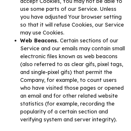
accept Cookies, You may not be able to
use some parts of our Service. Unless
you have adjusted Your browser setting
so that it will refuse Cookies, our Service
may use Cookies.
Web Beacons.
Certain sections of our
Service and our emails may contain small
electronic files known as web beacons
(also referred to as clear gifs, pixel tags,
and single-pixel gifs) that permit the
Company, for example, to count users
who have visited those pages or opened
an email and for other related website
statistics (for example, recording the
popularity of a certain section and
verifying system and server integrity).