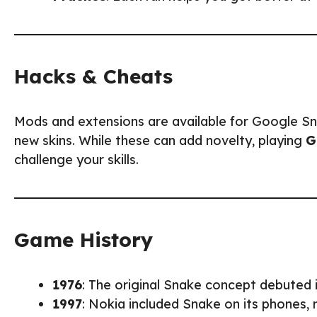
Hacks & Cheats
Mods and extensions are available for Google Snak
new skins. While these can add novelty, playing
G
challenge your skills.
Game History
1976
: The original Snake concept debuted
1997
: Nokia included Snake on its phones,