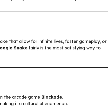
e that allow for infinite lives, faster gameplay, or
oogle Snake
fairly is the most satisfying way to
 in the arcade game
Blockade
.
 making it a cultural phenomenon.