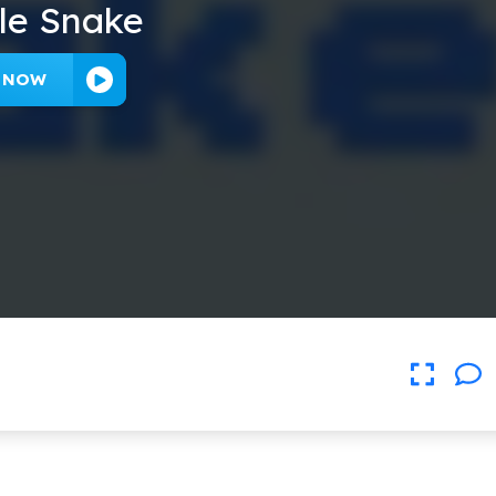
le Snake
Y NOW