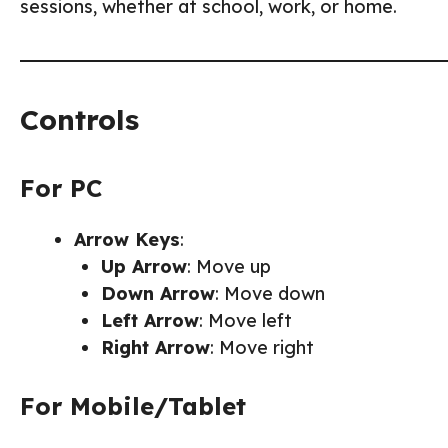
sessions, whether at school, work, or home.
Controls
For PC
Arrow Keys
:
Up Arrow
: Move up
Down Arrow
: Move down
Left Arrow
: Move left
Right Arrow
: Move right
For Mobile/Tablet