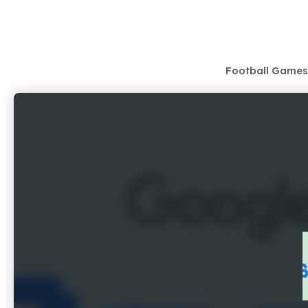
Skip
to
content
Football Games