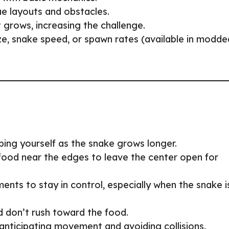
ue layouts and obstacles.
t grows, increasing the challenge.
size, snake speed, or spawn rates (available in modde
ping yourself as the snake grows longer.
 food near the edges to leave the center open for
ents to stay in control, especially when the snake i
d don’t rush toward the food.
 anticipating movement and avoiding collisions.