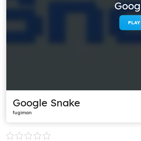
Goog
PLA
Google Snake
fugiman