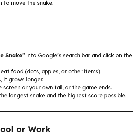
on to move the snake.
e Snake”
into Google’s search bar and click on the
eat food (dots, apples, or other items).
, it grows longer.
he screen or your own tail, or the game ends.
the longest snake and the highest score possible.
hool or Work