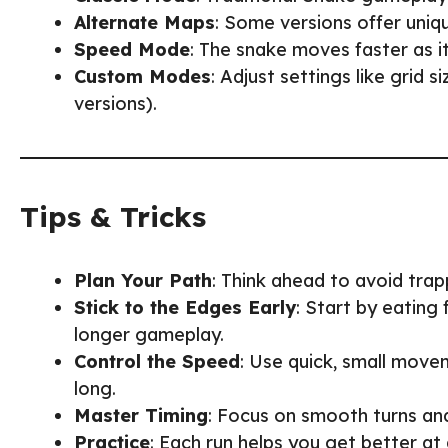
Alternate Maps
: Some versions offer uniq
Speed Mode
: The snake moves faster as i
Custom Modes
: Adjust settings like grid 
versions).
Tips & Tricks
Plan Your Path
: Think ahead to avoid trap
Stick to the Edges Early
: Start by eating
longer gameplay.
Control the Speed
: Use quick, small movem
long.
Master Timing
: Focus on smooth turns an
Practice
: Each run helps you get better at