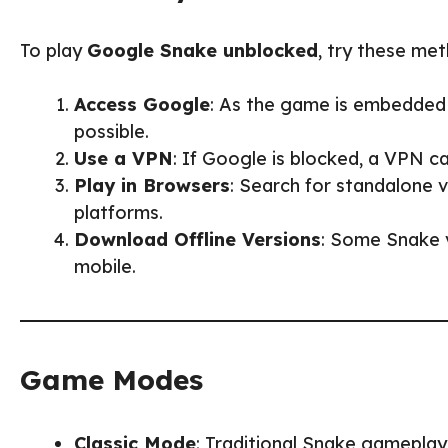
To play
Google Snake unblocked
, try these me
Access Google
: As the game is embedded i
possible.
Use a VPN
: If Google is blocked, a VPN ca
Play in Browsers
: Search for standalone
platforms.
Download Offline Versions
: Some Snake v
mobile.
Game Modes
Classic Mode
: Traditional Snake gameplay