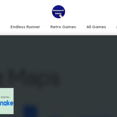
Endless Runner
Retro Games
All Games