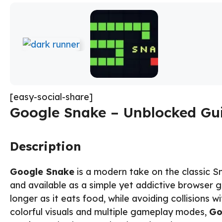
[easy-social-share]
Google Snake – Unblocked Gui
Description
Google Snake
is a modern take on the classic S
and available as a simple yet addictive browser 
longer as it eats food, while avoiding collisions w
colorful visuals and multiple gameplay modes,
Go