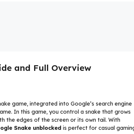
de and Full Overview
nake game, integrated into Google’s search engine
game. In this game, you control a snake that grows
ith the edges of the screen or its own tail. With
ogle Snake unblocked
is perfect for casual gamin