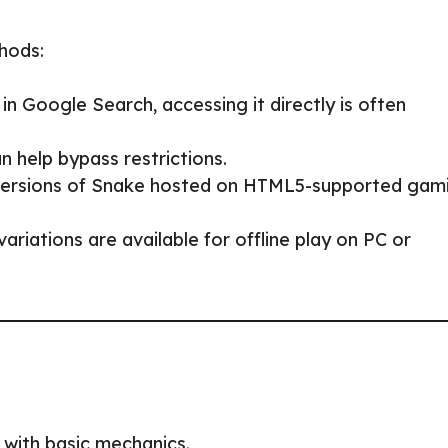
thods:
n Google Search, accessing it directly is often
n help bypass restrictions.
 versions of Snake hosted on HTML5-supported gam
ariations are available for offline play on PC or
 with basic mechanics.