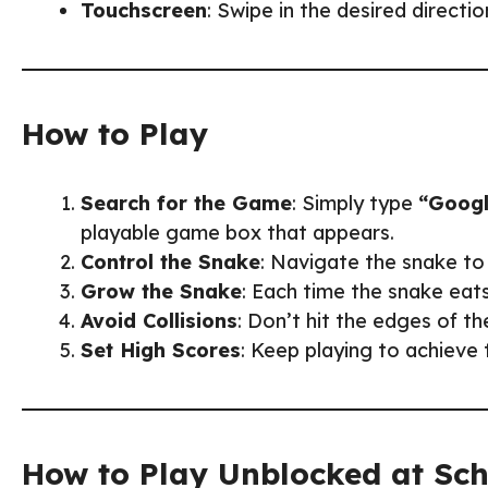
Touchscreen
: Swipe in the desired directi
How to Play
Search for the Game
: Simply type
“Googl
playable game box that appears.
Control the Snake
: Navigate the snake to 
Grow the Snake
: Each time the snake eats
Avoid Collisions
: Don’t hit the edges of t
Set High Scores
: Keep playing to achieve 
How to Play Unblocked at Sc