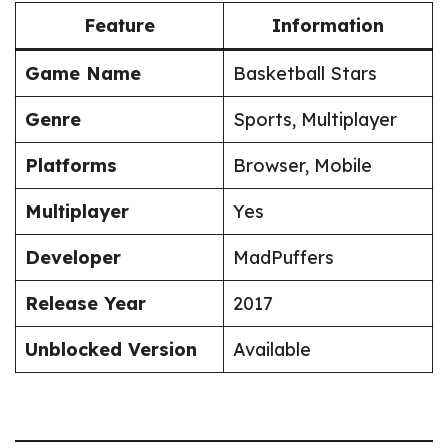
Feature
Information
Game Name
Basketball Stars
Genre
Sports, Multiplayer
Platforms
Browser, Mobile
Multiplayer
Yes
Developer
MadPuffers
Release Year
2017
Unblocked Version
Available