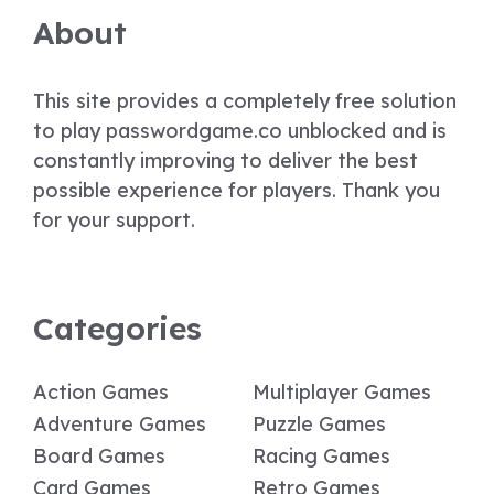
About
This site provides a completely free solution
to play passwordgame.co unblocked and is
constantly improving to deliver the best
possible experience for players. Thank you
for your support.
Categories
Action Games
Multiplayer Games
Adventure Games
Puzzle Games
Board Games
Racing Games
Card Games
Retro Games