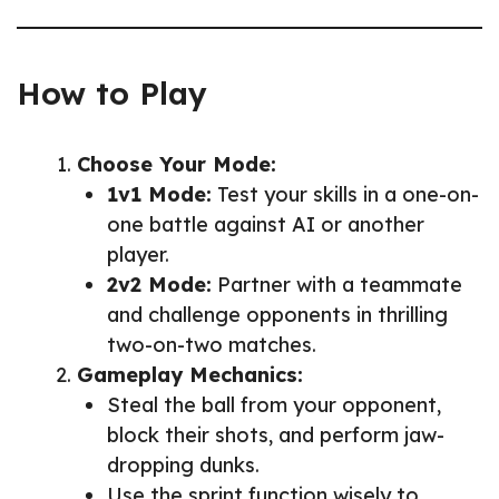
How to Play
Choose Your Mode:
1v1 Mode:
Test your skills in a one-on-
one battle against AI or another
player.
2v2 Mode:
Partner with a teammate
and challenge opponents in thrilling
two-on-two matches.
Gameplay Mechanics:
Steal the ball from your opponent,
block their shots, and perform jaw-
dropping dunks.
Use the sprint function wisely to