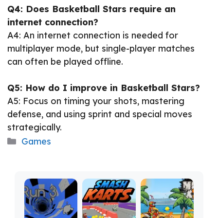
Q4: Does Basketball Stars require an
internet connection?
A4: An internet connection is needed for
multiplayer mode, but single-player matches
can often be played offline.
Q5: How do I improve in Basketball Stars?
A5: Focus on timing your shots, mastering
defense, and using sprint and special moves
strategically.
Categories
Games