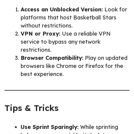
Access an Unblocked Version:
Look for
platforms that host Basketball Stars
without restrictions.
VPN or Proxy:
Use a reliable VPN
service to bypass any network
restrictions.
Browser Compatibility:
Play on updated
browsers like Chrome or Firefox for the
best experience.
Tips & Tricks
Use Sprint Sparingly:
While sprinting