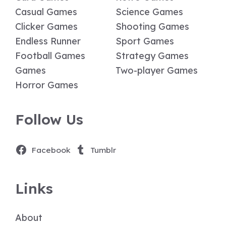
Casual Games
Science Games
Clicker Games
Shooting Games
Endless Runner
Sport Games
Football Games
Strategy Games
Games
Two-player Games
Horror Games
Follow Us
Facebook
Tumblr
Links
About