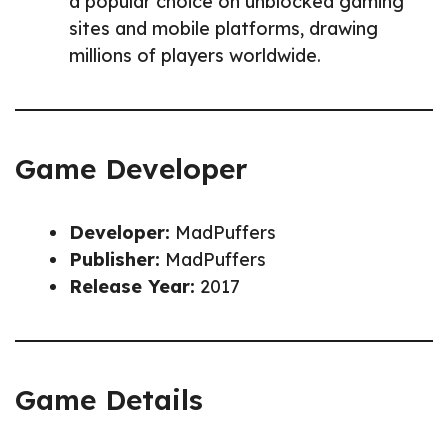
a popular choice on unblocked gaming
sites and mobile platforms, drawing
millions of players worldwide.
Game Developer
Developer:
MadPuffers
Publisher:
MadPuffers
Release Year:
2017
Game Details