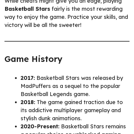
While cheats might give you an edge, playing
Basketball Stars
fairly is the most rewarding
way to enjoy the game. Practice your skills, and
victory will be all the sweeter!
Game History
2017:
Basketball Stars was released by
MadPuffers as a sequel to the popular
Basketball Legends game.
2018:
The game gained traction due to
its addictive multiplayer gameplay and
stylish dunk animations.
2020-Present:
Basketball Stars remains