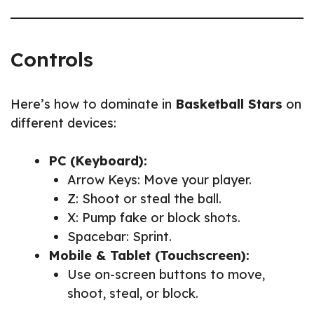
Controls
Here’s how to dominate in
Basketball Stars
on
different devices:
PC (Keyboard):
Arrow Keys: Move your player.
Z: Shoot or steal the ball.
X: Pump fake or block shots.
Spacebar: Sprint.
Mobile & Tablet (Touchscreen):
Use on-screen buttons to move,
shoot, steal, or block.