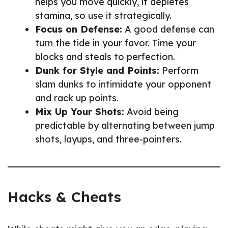
helps you move quickly, it depletes
stamina, so use it strategically.
Focus on Defense:
A good defense can
turn the tide in your favor. Time your
blocks and steals to perfection.
Dunk for Style and Points:
Perform
slam dunks to intimidate your opponent
and rack up points.
Mix Up Your Shots:
Avoid being
predictable by alternating between jump
shots, layups, and three-pointers.
Hacks & Cheats