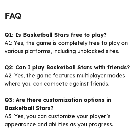
FAQ
Q1: Is Basketball Stars free to play?
A1: Yes, the game is completely free to play on
various platforms, including unblocked sites.
Q2: Can I play Basketball Stars with friends?
A2: Yes, the game features multiplayer modes
where you can compete against friends.
Q3: Are there customization options in
Basketball Stars?
A3: Yes, you can customize your player’s
appearance and abilities as you progress.