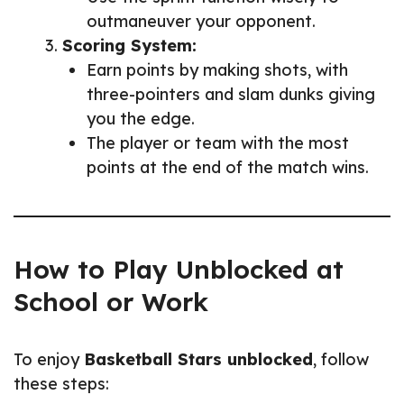
outmaneuver your opponent.
Scoring System:
Earn points by making shots, with
three-pointers and slam dunks giving
you the edge.
The player or team with the most
points at the end of the match wins.
How to Play Unblocked at
School or Work
To enjoy
Basketball Stars unblocked
, follow
these steps: