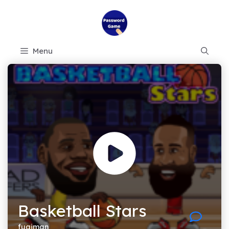
Skip
to
content
Menu
Basketball Stars
fugiman