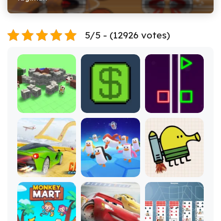
5/5 - (12926 votes)