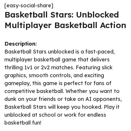
[easy-social-share]
Basketball Stars: Unblocked
Multiplayer Basketball Action
Description:
Basketball Stars unblocked is a fast-paced,
multiplayer basketball game that delivers
thrilling 1v1 or 2v2 matches. Featuring slick
graphics, smooth controls, and exciting
gameplay, this game is perfect for fans of
competitive basketball. Whether you want to
dunk on your friends or take on AI opponents,
Basketball Stars will keep you hooked. Play it
unblocked at school or work for endless
basketball fun!