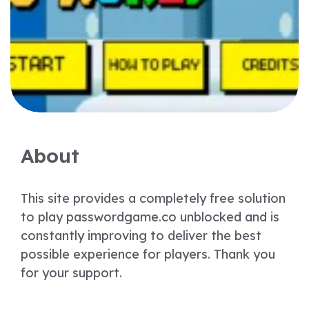
About
This site provides a completely free solution
to play passwordgame.co unblocked and is
constantly improving to deliver the best
possible experience for players. Thank you
for your support.