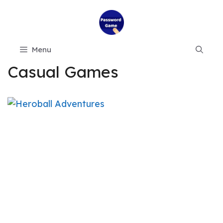
Skip
to
content
Menu
Casual Games