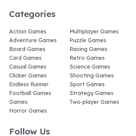
Categories
Action Games
Multiplayer Games
Adventure Games
Puzzle Games
Board Games
Racing Games
Card Games
Retro Games
Casual Games
Science Games
Clicker Games
Shooting Games
Endless Runner
Sport Games
Football Games
Strategy Games
Games
Two-player Games
Horror Games
Follow Us