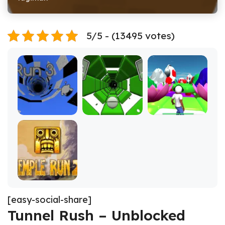
5/5 - (13495 votes)
[easy-social-share]
Tunnel Rush – Unblocked