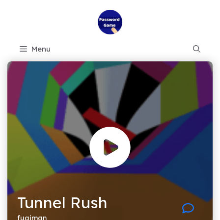
Skip
to
content
Menu
Tunnel Rush
fugiman