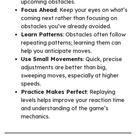
upcoming obstacles.
Focus Ahead
: Keep your eyes on what’s
coming next rather than focusing on
obstacles you’ve already avoided.
Learn Patterns
: Obstacles often follow
repeating patterns; learning them can
help you anticipate moves.
Use Small Movements
: Quick, precise
adjustments are better than big,
sweeping moves, especially at higher
speeds.
Practice Makes Perfect
: Replaying
levels helps improve your reaction time
and understanding of the game’s
mechanics.