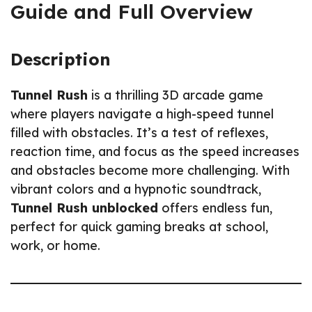
Guide and Full Overview
Description
Tunnel Rush
is a thrilling 3D arcade game
where players navigate a high-speed tunnel
filled with obstacles. It’s a test of reflexes,
reaction time, and focus as the speed increases
and obstacles become more challenging. With
vibrant colors and a hypnotic soundtrack,
Tunnel Rush unblocked
offers endless fun,
perfect for quick gaming breaks at school,
work, or home.