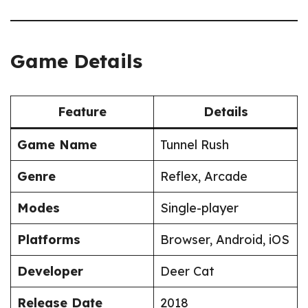
Game Details
Feature
Details
Game Name
Tunnel Rush
Genre
Reflex, Arcade
Modes
Single-player
Platforms
Browser, Android, iOS
Developer
Deer Cat
Release Date
2018