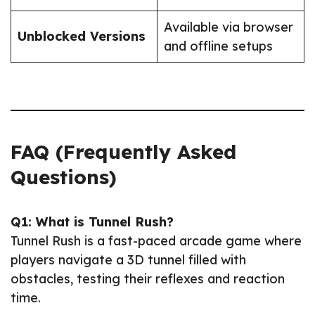
Available via browser
Unblocked Versions
and offline setups
FAQ (Frequently Asked
Questions)
Q1: What is Tunnel Rush?
Tunnel Rush is a fast-paced arcade game where
players navigate a 3D tunnel filled with
obstacles, testing their reflexes and reaction
time.