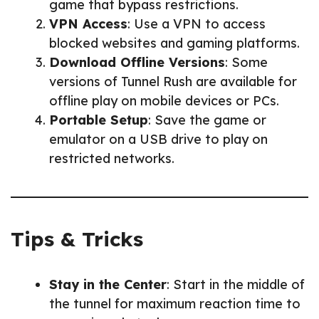
game that bypass restrictions.
VPN Access
: Use a VPN to access
blocked websites and gaming platforms.
Download Offline Versions
: Some
versions of Tunnel Rush are available for
offline play on mobile devices or PCs.
Portable Setup
: Save the game or
emulator on a USB drive to play on
restricted networks.
Tips & Tricks
Stay in the Center
: Start in the middle of
the tunnel for maximum reaction time to