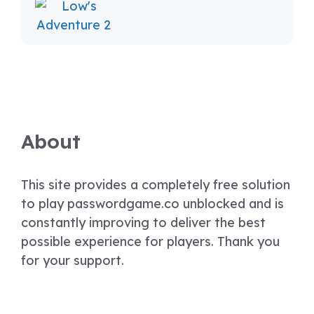
About
This site provides a completely free solution
to play passwordgame.co unblocked and is
constantly improving to deliver the best
possible experience for players. Thank you
for your support.