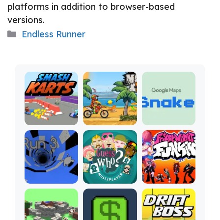
platforms in addition to browser-based
versions.
Categories
Endless Runner