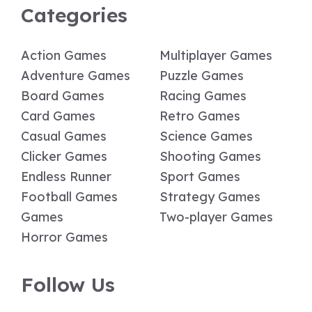
Categories
Action Games
Multiplayer Games
Adventure Games
Puzzle Games
Board Games
Racing Games
Card Games
Retro Games
Casual Games
Science Games
Clicker Games
Shooting Games
Endless Runner
Sport Games
Football Games
Strategy Games
Games
Two-player Games
Horror Games
Follow Us