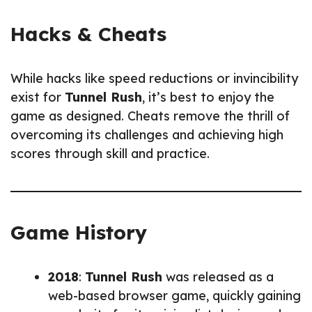
Hacks & Cheats
While hacks like speed reductions or invincibility
exist for
Tunnel Rush
, it’s best to enjoy the
game as designed. Cheats remove the thrill of
overcoming its challenges and achieving high
scores through skill and practice.
Game History
2018
:
Tunnel Rush
was released as a
web-based browser game, quickly gaining