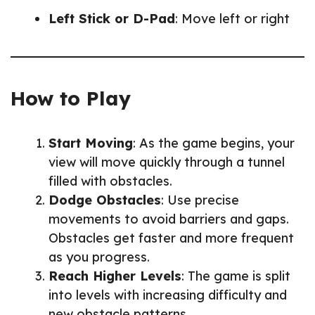
Left Stick or D-Pad
: Move left or right
How to Play
Start Moving
: As the game begins, your
view will move quickly through a tunnel
filled with obstacles.
Dodge Obstacles
: Use precise
movements to avoid barriers and gaps.
Obstacles get faster and more frequent
as you progress.
Reach Higher Levels
: The game is split
into levels with increasing difficulty and
new obstacle patterns.