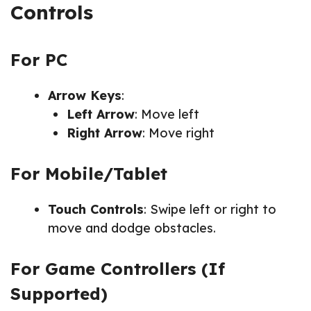
Controls
For PC
Arrow Keys
:
Left Arrow
: Move left
Right Arrow
: Move right
For Mobile/Tablet
Touch Controls
: Swipe left or right to
move and dodge obstacles.
For Game Controllers (If
Supported)