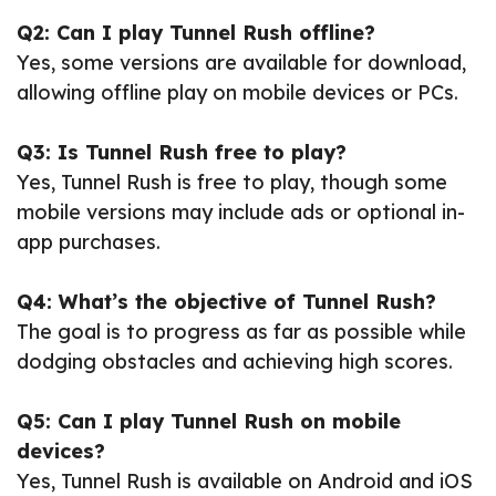
Q2: Can I play Tunnel Rush offline?
Yes, some versions are available for download,
allowing offline play on mobile devices or PCs.
Q3: Is Tunnel Rush free to play?
Yes, Tunnel Rush is free to play, though some
mobile versions may include ads or optional in-
app purchases.
Q4: What’s the objective of Tunnel Rush?
The goal is to progress as far as possible while
dodging obstacles and achieving high scores.
Q5: Can I play Tunnel Rush on mobile
devices?
Yes, Tunnel Rush is available on Android and iOS