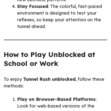
Stay Focused
: The colorful, fast-paced
environment is designed to test your
reflexes, so keep your attention on the
tunnel ahead.
How to Play Unblocked at
School or Work
To enjoy
Tunnel Rush unblocked
, follow these
methods:
Play on Browser-Based Platforms
:
Look for web-based versions of the