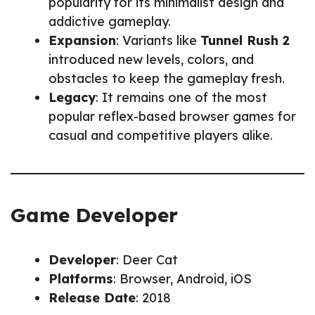
popularity for its minimalist design and
addictive gameplay.
Expansion
: Variants like
Tunnel Rush 2
introduced new levels, colors, and
obstacles to keep the gameplay fresh.
Legacy
: It remains one of the most
popular reflex-based browser games for
casual and competitive players alike.
Game Developer
Developer
: Deer Cat
Platforms
: Browser, Android, iOS
Release Date
: 2018