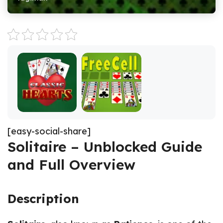
[easy-social-share]
Solitaire – Unblocked Guide
and Full Overview
Description