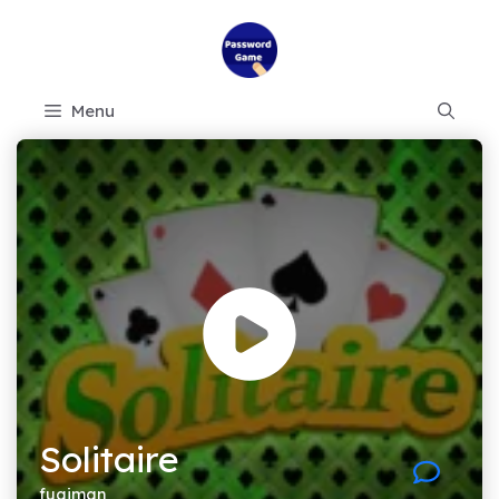
Skip
to
content
Menu
Solitaire
fugiman