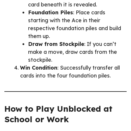
card beneath it is revealed.
Foundation Piles
: Place cards
starting with the Ace in their
respective foundation piles and build
them up.
Draw from Stockpile
: If you can’t
make a move, draw cards from the
stockpile.
Win Condition
: Successfully transfer all
cards into the four foundation piles.
How to Play Unblocked at
School or Work