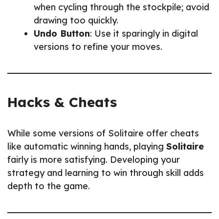
when cycling through the stockpile; avoid
drawing too quickly.
Undo Button
: Use it sparingly in digital
versions to refine your moves.
Hacks & Cheats
While some versions of Solitaire offer cheats
like automatic winning hands, playing
Solitaire
fairly is more satisfying. Developing your
strategy and learning to win through skill adds
depth to the game.