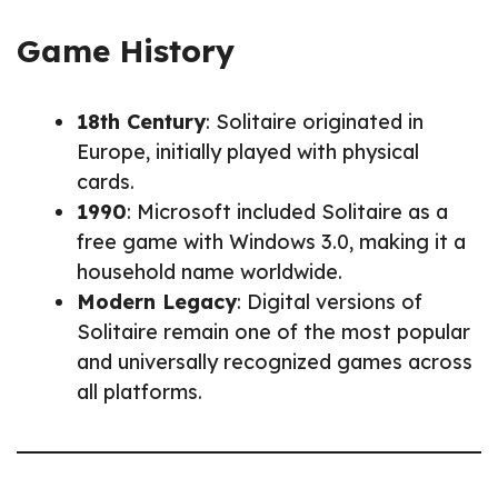
Game History
18th Century
: Solitaire originated in
Europe, initially played with physical
cards.
1990
: Microsoft included Solitaire as a
free game with Windows 3.0, making it a
household name worldwide.
Modern Legacy
: Digital versions of
Solitaire remain one of the most popular
and universally recognized games across
all platforms.