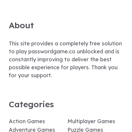
About
This site provides a completely free solution
to play passwordgame.co unblocked and is
constantly improving to deliver the best
possible experience for players. Thank you
for your support.
Categories
Action Games
Multiplayer Games
Adventure Games
Puzzle Games