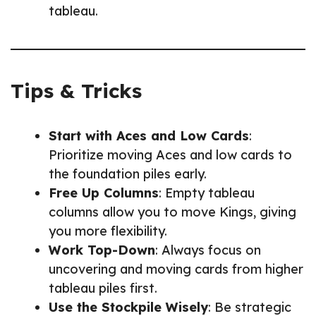
tableau.
Tips & Tricks
Start with Aces and Low Cards
:
Prioritize moving Aces and low cards to
the foundation piles early.
Free Up Columns
: Empty tableau
columns allow you to move Kings, giving
you more flexibility.
Work Top-Down
: Always focus on
uncovering and moving cards from higher
tableau piles first.
Use the Stockpile Wisely
: Be strategic