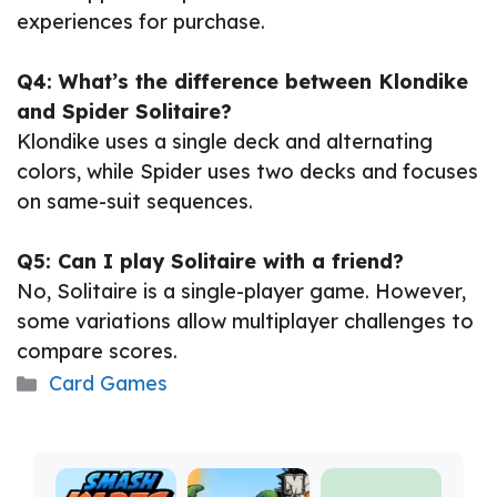
experiences for purchase.
Q4: What’s the difference between Klondike
and Spider Solitaire?
Klondike uses a single deck and alternating
colors, while Spider uses two decks and focuses
on same-suit sequences.
Q5: Can I play Solitaire with a friend?
No, Solitaire is a single-player game. However,
some variations allow multiplayer challenges to
compare scores.
Categories
Card Games