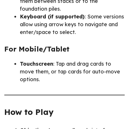
them between stacks or to the
foundation piles.
Keyboard (if supported)
: Some versions
allow using arrow keys to navigate and
enter/space to select.
For Mobile/Tablet
Touchscreen
: Tap and drag cards to
move them, or tap cards for auto-move
options.
How to Play