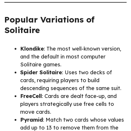
Popular Variations of
Solitaire
Klondike
: The most well-known version,
and the default in most computer
Solitaire games.
Spider Solitaire
: Uses two decks of
cards, requiring players to build
descending sequences of the same suit.
FreeCell
: Cards are dealt face-up, and
players strategically use free cells to
move cards.
Pyramid
: Match two cards whose values
add up to 13 to remove them from the