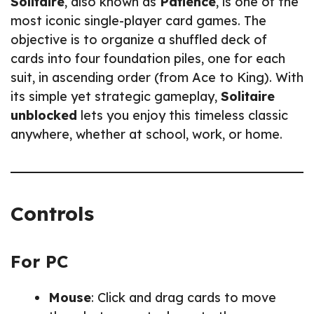
Solitaire
, also known as
Patience
, is one of the
most iconic single-player card games. The
objective is to organize a shuffled deck of
cards into four foundation piles, one for each
suit, in ascending order (from Ace to King). With
its simple yet strategic gameplay,
Solitaire
unblocked
lets you enjoy this timeless classic
anywhere, whether at school, work, or home.
Controls
For PC
Mouse
: Click and drag cards to move