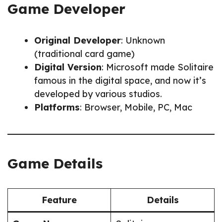
Game Developer
Original Developer
: Unknown
(traditional card game)
Digital Version
: Microsoft made Solitaire
famous in the digital space, and now it’s
developed by various studios.
Platforms
: Browser, Mobile, PC, Mac
Game Details
Feature
Details