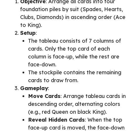
Objective
: Arrange all cards into four
foundation piles by suit (Spades, Hearts,
Clubs, Diamonds) in ascending order (Ace
to King).
Setup
:
The tableau consists of 7 columns of
cards. Only the top card of each
column is face-up, while the rest are
face-down.
The stockpile contains the remaining
cards to draw from.
Gameplay
:
Move Cards
: Arrange tableau cards in
descending order, alternating colors
(e.g., red Queen on black King).
Reveal Hidden Cards
: When the top
face-up card is moved, the face-down