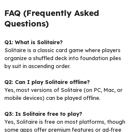
FAQ (Frequently Asked
Questions)
Q1: What is Solitaire?
Solitaire is a classic card game where players
organize a shuffled deck into foundation piles
by suit in ascending order.
Q2: Can I play Solitaire offline?
Yes, most versions of Solitaire (on PC, Mac, or
mobile devices) can be played offline.
Q3: Is Solitaire free to play?
Yes, Solitaire is free on most platforms, though
some apps offer premium features or ad-free