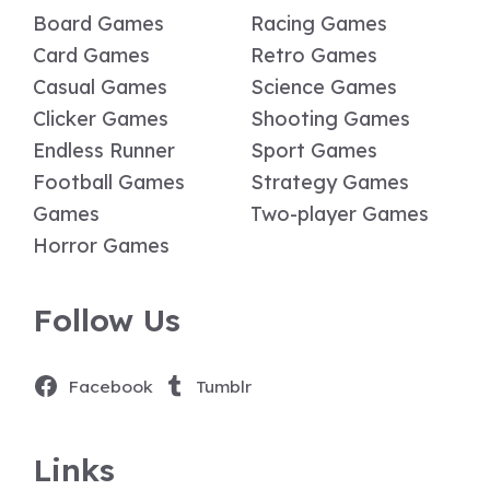
Board Games
Racing Games
Card Games
Retro Games
Casual Games
Science Games
Clicker Games
Shooting Games
Endless Runner
Sport Games
Football Games
Strategy Games
Games
Two-player Games
Horror Games
Follow Us
Facebook
Tumblr
Links