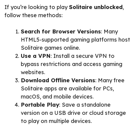
If you’re looking to play
Solitaire unblocked
,
follow these methods:
Search for Browser Versions
: Many
HTML5-supported gaming platforms host
Solitaire games online.
Use a VPN
: Install a secure VPN to
bypass restrictions and access gaming
websites.
Download Offline Versions
: Many free
Solitaire apps are available for PCs,
macOS, and mobile devices.
Portable Play
: Save a standalone
version on a USB drive or cloud storage
to play on multiple devices.