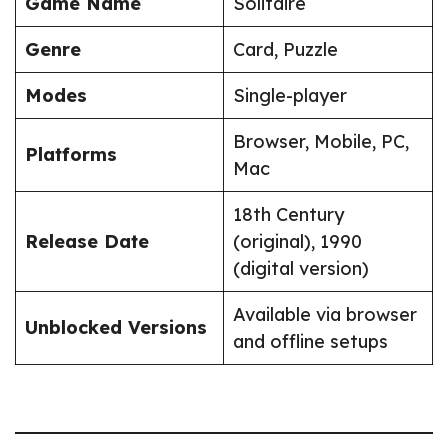
Game Name
Solitaire
Genre
Card, Puzzle
Modes
Single-player
Browser, Mobile, PC,
Platforms
Mac
18th Century
Release Date
(original), 1990
(digital version)
Available via browser
Unblocked Versions
and offline setups