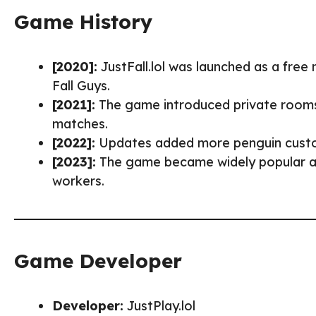
Game History
[2020]:
JustFall.lol was launched as a free
Fall Guys.
[2021]:
The game introduced private rooms,
matches.
[2022]:
Updates added more penguin custo
[2023]:
The game became widely popular as
workers.
Game Developer
Developer:
JustPlay.lol