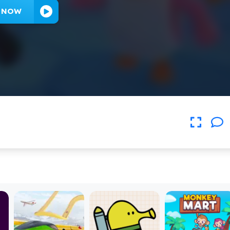
Y NOW