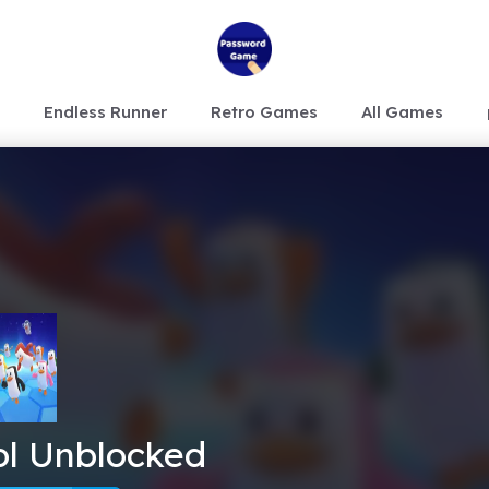
Endless Runner
Retro Games
All Games
lol Unblocked