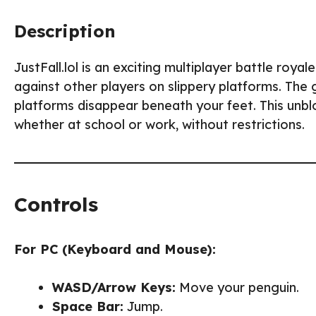
Description
JustFall.lol is an exciting multiplayer battle ro
against other players on slippery platforms. The g
platforms disappear beneath your feet. This unb
whether at school or work, without restrictions.
Controls
For PC (Keyboard and Mouse):
WASD/Arrow Keys:
Move your penguin.
Space Bar:
Jump.