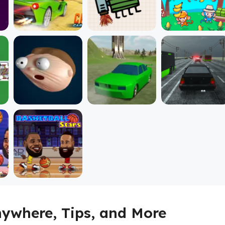
Anywhere, Tips, and More