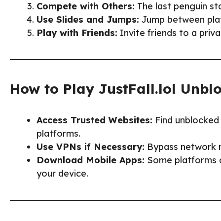
Compete with Others:
The last penguin sta
Use Slides and Jumps:
Jump between plat
Play with Friends:
Invite friends to a priv
How to Play JustFall.lol Unbl
Access Trusted Websites:
Find unblocked 
platforms.
Use VPNs if Necessary:
Bypass network r
Download Mobile Apps:
Some platforms of
your device.