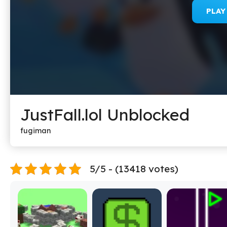
PLA
JustFall.lol Unblocked
fugiman
5/5 - (13418 votes)