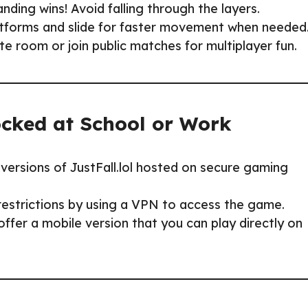
nding wins! Avoid falling through the layers.
forms and slide for faster movement when needed
ate room or join public matches for multiplayer fun.
ocked at School or Work
versions of JustFall.lol hosted on secure gaming
estrictions by using a VPN to access the game.
fer a mobile version that you can play directly on