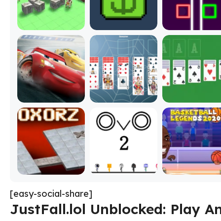
[easy-social-share]
JustFall.lol Unblocked: Play 