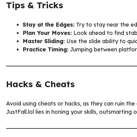
Tips & Tricks
Stay at the Edges:
Try to stay near the e
Plan Your Moves:
Look ahead to find stabl
Master Sliding:
Use the slide ability to qu
Practice Timing:
Jumping between platforms
Hacks & Cheats
Avoid using cheats or hacks, as they can ruin the 
JustFall.lol lies in honing your skills, outsmarting