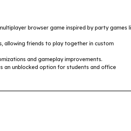
 multiplayer browser game inspired by party games l
 allowing friends to play together in custom
mizations and gameplay improvements.
 an unblocked option for students and office