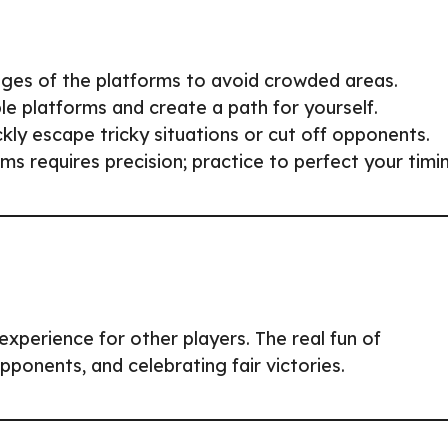
dges of the platforms to avoid crowded areas.
e platforms and create a path for yourself.
ickly escape tricky situations or cut off opponents.
 requires precision; practice to perfect your timi
experience for other players. The real fun of
 opponents, and celebrating fair victories.