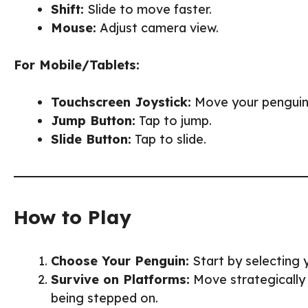
Shift:
Slide to move faster.
Mouse:
Adjust camera view.
For Mobile/Tablets:
Touchscreen Joystick:
Move your penguin
Jump Button:
Tap to jump.
Slide Button:
Tap to slide.
How to Play
Choose Your Penguin:
Start by selecting y
Survive on Platforms:
Move strategically
being stepped on.