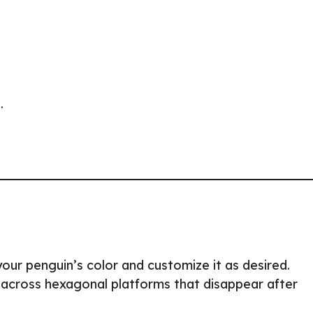
.
our penguin’s color and customize it as desired.
 across hexagonal platforms that disappear after