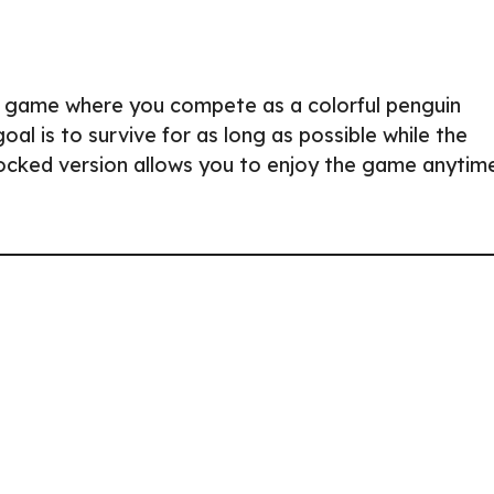
yale game where you compete as a colorful penguin
oal is to survive for as long as possible while the
locked version allows you to enjoy the game anytim