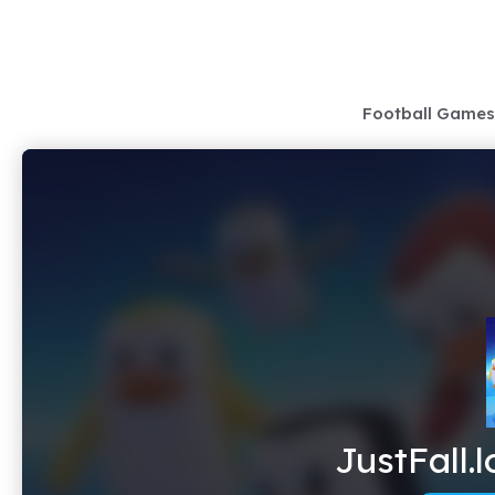
Skip
to
content
Football Games
JustFall.