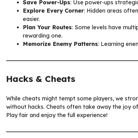
Save Power-Ups
: Use power-ups strategica
Explore Every Corner
: Hidden areas often
easier.
Plan Your Routes
: Some levels have multip
rewarding one.
Memorize Enemy Patterns
: Learning enem
Hacks & Cheats
While cheats might tempt some players, we str
without hacks. Cheats often take away the joy of
Play fair and enjoy the full experience!