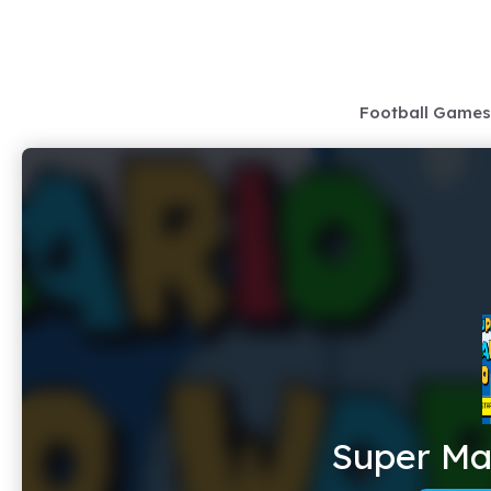
Skip
to
content
Football Games
Super Mar