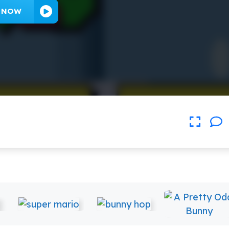
Y NOW