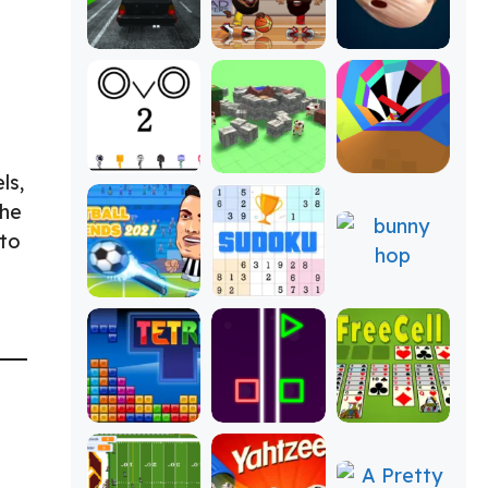
ls,
the
 to