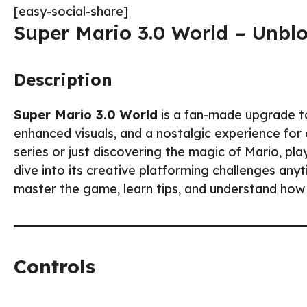
[easy-social-share]
Super Mario 3.0 World – Unbl
Description
Super Mario 3.0 World
is a fan-made upgrade to
enhanced visuals, and a nostalgic experience for 
series or just discovering the magic of Mario, pl
dive into its creative platforming challenges anyt
master the game, learn tips, and understand how
Controls