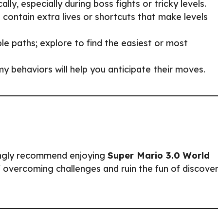
lly, especially during boss fights or tricky levels.
 contain extra lives or shortcuts that make levels
le paths; explore to find the easiest or most
y behaviors will help you anticipate their moves.
ongly recommend enjoying
Super Mario 3.0 World
 overcoming challenges and ruin the fun of discover