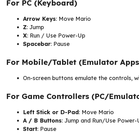
For PC (Keyboard)
Arrow Keys
: Move Mario
Z
: Jump
X
: Run / Use Power-Up
Spacebar
: Pause
For Mobile/Tablet (Emulator Apps
On-screen buttons emulate the controls, wi
For Game Controllers (PC/Emulat
Left Stick or D-Pad
: Move Mario
A / B Buttons
: Jump and Run/Use Power-
Start
: Pause