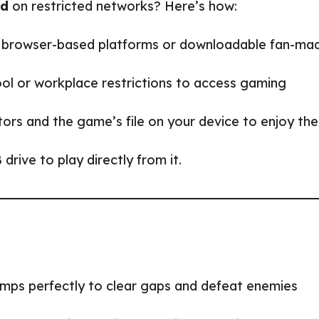
ed
on restricted networks? Here’s how:
r browser-based platforms or downloadable fan-ma
ol or workplace restrictions to access gaming
ators and the game’s file on your device to enjoy the
rive to play directly from it.
jumps perfectly to clear gaps and defeat enemies