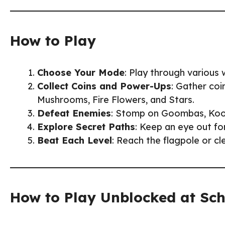
How to Play
Choose Your Mode
: Play through various w
Collect Coins and Power-Ups
: Gather coi
Mushrooms, Fire Flowers, and Stars.
Defeat Enemies
: Stomp on Goombas, Koopa
Explore Secret Paths
: Keep an eye out fo
Beat Each Level
: Reach the flagpole or cl
How to Play Unblocked at Sc