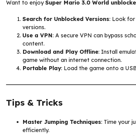
Want to enjoy
Super Mario 3.0 World unblock
Search for Unblocked Versions
: Look fo
versions.
Use a VPN
: A secure VPN can bypass scho
content.
Download and Play Offline
: Install emul
game without an internet connection.
Portable Play
: Load the game onto a USB d
Tips & Tricks
Master Jumping Techniques
: Time your 
efficiently.