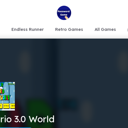
Endless Runner
Retro Games
All Games
io 3.0 World