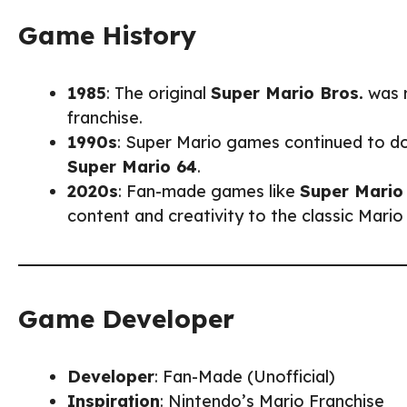
Game History
1985
: The original
Super Mario Bros.
was r
franchise.
1990s
: Super Mario games continued to do
Super Mario 64
.
2020s
: Fan-made games like
Super Mario
content and creativity to the classic Mario
Game Developer
Developer
: Fan-Made (Unofficial)
Inspiration
: Nintendo’s Mario Franchise