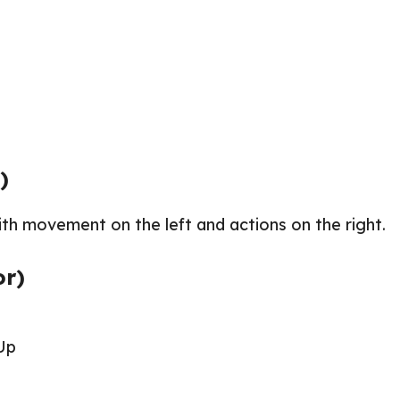
)
th movement on the left and actions on the right.
or)
Up