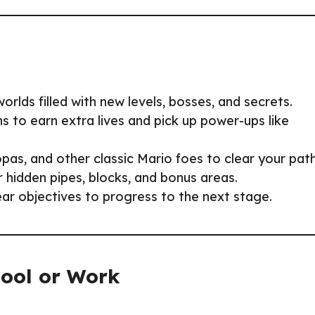
orlds filled with new levels, bosses, and secrets.
ns to earn extra lives and pick up power-ups like
s, and other classic Mario foes to clear your path
r hidden pipes, blocks, and bonus areas.
ear objectives to progress to the next stage.
hool or Work