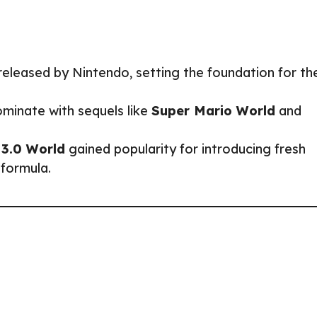
eleased by Nintendo, setting the foundation for th
minate with sequels like
Super Mario World
and
 3.0 World
gained popularity for introducing fresh
 formula.