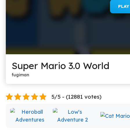
PLA
Super Mario 3.0 World
fugiman
5/5 - (12881 votes)