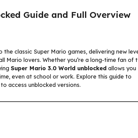
ocked Guide and Full Overview
 the classic Super Mario games, delivering new leve
all Mario lovers. Whether you’re a long-time fan of 
aying
Super Mario 3.0 World unblocked
allows you
ime, even at school or work. Explore this guide to
 to access unblocked versions.