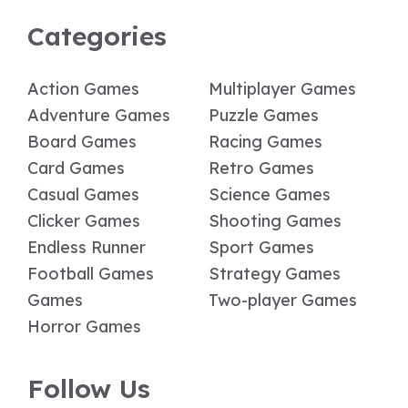
Categories
Action Games
Multiplayer Games
Adventure Games
Puzzle Games
Board Games
Racing Games
Card Games
Retro Games
Casual Games
Science Games
Clicker Games
Shooting Games
Endless Runner
Sport Games
Football Games
Strategy Games
Games
Two-player Games
Horror Games
Follow Us