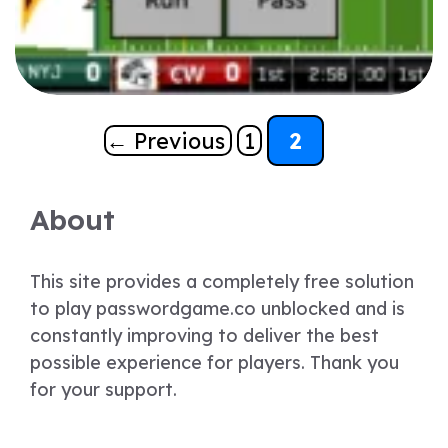
Page
Page
←
Previous
1
2
About
This site provides a completely free solution
to play passwordgame.co unblocked and is
constantly improving to deliver the best
possible experience for players. Thank you
for your support.